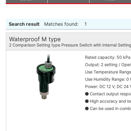
Search result
Matches found:
1
Waterproof M type
2 Comparison Setting type Pressure Switch with Internal Settin
Rated capacity: 50 kPa
Output: 2 setting / Ope
Use Temperature Range:
Use Humidity Range: 0 
Power: DC 12 V, DC 24 
Contact output respon
High accuracy and lon
Can be used in combin