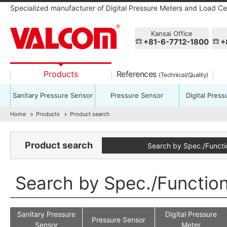
Specialized manufacturer of Digital Pressure Meters and Load Cel
Kansai Office
+81-6-7712-1800
+
Products
References
(Technical/Quality)
Sanitary Pressure Sensor
Pressure Sensor
Digital Pres
Home
Products
Product search
Product search
Search by Spec./Functi
Search by Spec./Functio
Sanitary Pressure
Digital Pressure
Pressure Sensor
Sensor
Meter