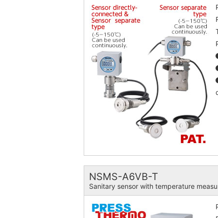
NSMS-A6VB-T
Sanitary sensor with temperature mea