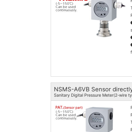
NSMS-A6VB Sensor directly
Sanitary Digital Pressure Meter(2-wire t