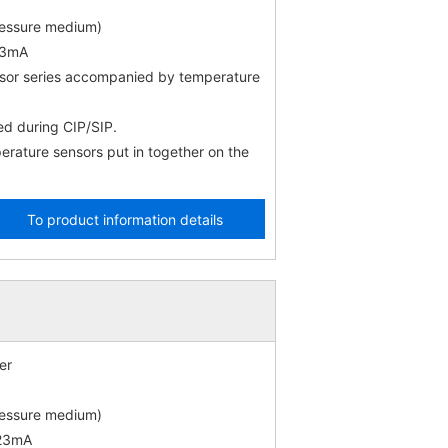
ressure medium)
23mA
nsor series accompanied by temperature
d during CIP/SIP.
rature sensors put in together on the
To product information details
er
ressure medium)
 23mA