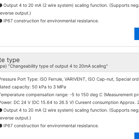
Output 4 to 20 mA (2 wire system) scaling function. (Supports ne
reverse output.)
IP67 construction for environmental resistance.
e type
ype) "Changeability type of output 4 to 20mA scaling"
Pressure Port Type: ISO Ferrule, VARIVENT, ISO Cap-nut, Special ord
Rated capacity: 50 kPa to 3 MPa
Temperature compensation range: -5 to 150 deg C (Measurement p
Power: DC 24 V (DC 15.64 to 26.5 V) Cureent consumption Approx.
Output 4 to 20 mA (2 wire system) scaling function. (Supports ne
reverse output.)
IP67 construction for environmental resistance.