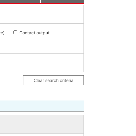
re)
Contact output