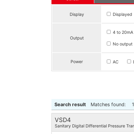
Display
Displayed
4 to 20mA
Output
No output
Power
AC
Search result
Matches found:
VSD4
Sanitary Digital Differential Pressure Tra