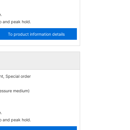
e.
o and peak hold.
To product information details
t, Special order
ressure medium)
e.
o and peak hold.