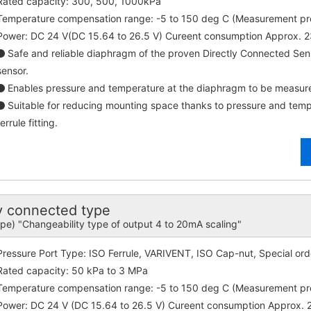
Rated capacity: 300, 500, 1000kPa
Temperature compensation range: -5 to 150 deg C (Measurement p
Power: DC 24 V(DC 15.64 to 26.5 V) Cureent consumption Approx. 
Safe and reliable diaphragm of the proven Directly Connected Se
sensor.
Enables pressure and temperature at the diaphragm to be measure
Suitable for reducing mounting space thanks to pressure and tempe
ferrule fitting.
 connected type
ype) "Changeability type of output 4 to 20mA scaling"
Pressure Port Type: ISO Ferrule, VARIVENT, ISO Cap-nut, Special ord
Rated capacity: 50 kPa to 3 MPa
Temperature compensation range: -5 to 150 deg C (Measurement p
Power: DC 24 V (DC 15.64 to 26.5 V) Cureent consumption Approx.