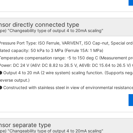
r directly connected type
ype) "Changeability type of output 4 to 20mA scaling"
Pressure Port Type: ISO Ferrule, VARIVENT, ISO Cap-nut, Special ord
Rated capacity: 50 kPa to 3 MPa (Ferrule 15A: 1 MPa)
Temperature compensation range: -5 to 150 deg C (Measurement p
Power: DC 24 V (A6V: DC 8.82 to 26.5 V, A6VB: DC 15.64 to 26.5 V
Output 4 to 20 mA (2 wire system) scaling function. (Supports ne
reverse output.)
Constructed with stainless steel in view of environmental resistanc
or separate type
ype) "Changeability type of output 4 to 20mA scaling"