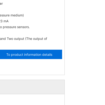
er
ressure medium)
 23 mA
o pressure sensors.
 and Two output (The output of
To product information details