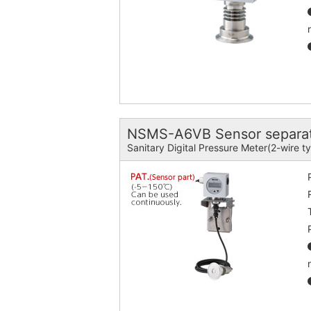
NSMS-A6VB Sensor separat
Sanitary Digital Pressure Meter(2-wire t