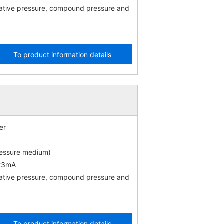
gative pressure, compound pressure and
To product information details
er
ressure medium)
 23mA
gative pressure, compound pressure and
To product information details