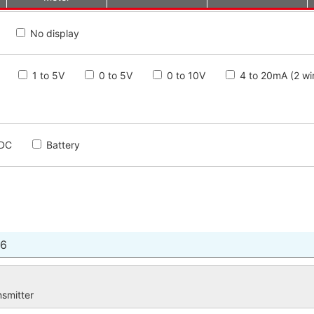
No display
1 to 5V
0 to 5V
0 to 10V
4 to 20mA (2 wi
DC
Battery
16
nsmitter