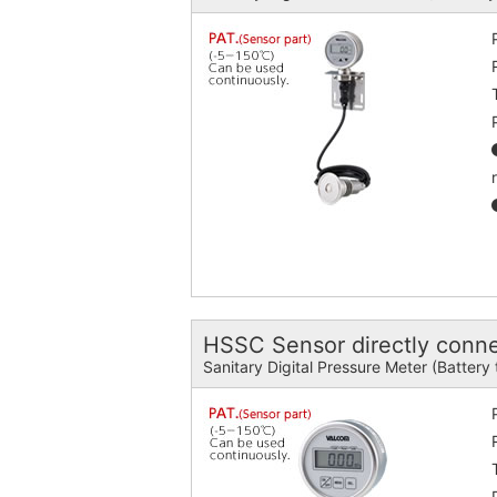
HSSC Sensor directly conn
Sanitary Digital Pressure Meter (Battery