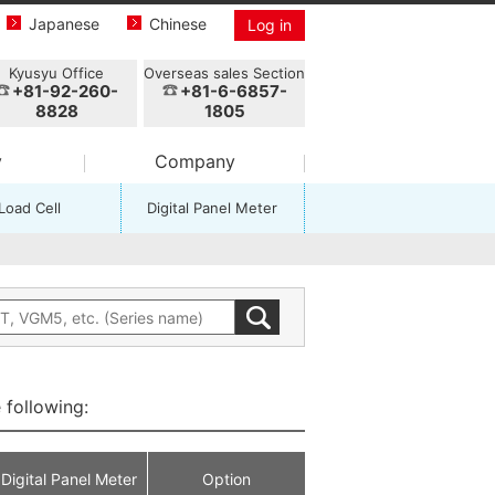
Japanese
Chinese
Log in
Kyusyu Office
Overseas sales Section
+81-92-260-
+81-6-6857-
8828
1805
y
Company
Load Cell
Digital Panel Meter
 following:
Digital Panel Meter
Option