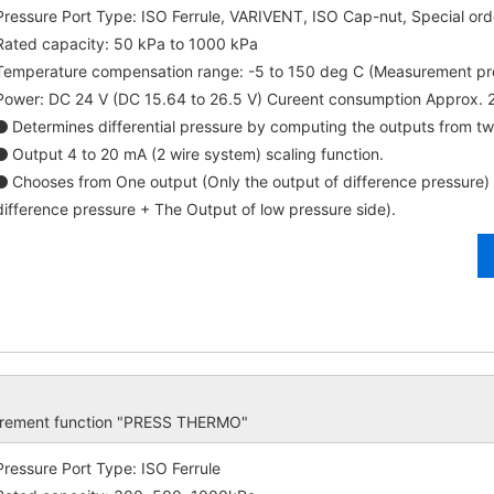
Pressure Port Type: ISO Ferrule, VARIVENT, ISO Cap-nut, Special ord
Rated capacity: 50 kPa to 1000 kPa
Temperature compensation range: -5 to 150 deg C (Measurement p
Power: DC 24 V (DC 15.64 to 26.5 V) Cureent consumption Approx.
Determines differential pressure by computing the outputs from tw
Output 4 to 20 mA (2 wire system) scaling function.
Chooses from One output (Only the output of difference pressure)
difference pressure + The Output of low pressure side).
surement function "PRESS THERMO"
Pressure Port Type: ISO Ferrule