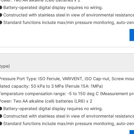
Battery-operated digital display requires no wiring.
Constructed with stainless steel in view of environmental resistanc
Standard functions include max/min pressure monitoring, auto-zer
 type)
Pressure Port Type: ISO Ferrule, VARIVENT, ISO Cap-nut, Screw moun
Rated capacity: 50 kPa to 3 MPa (Ferrule 15A: 1MPa)
Temperature compensation range: -5 to 150 deg C (Measurement p
Power: Two AA alkaline (cell) batteries (LR6) x 2
Battery-operated digital display requires no wiring.
Constructed with stainless steel in view of environmental resistanc
Standard functions include max/min pressure monitoring, auto-zer