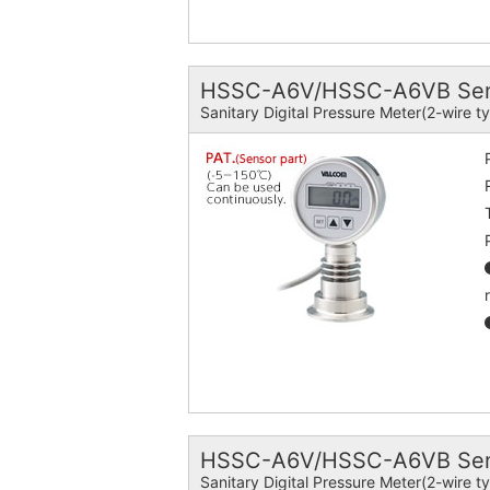
HSSC-A6V/HSSC-A6VB Senso
Sanitary Digital Pressure Meter(2-wire t
HSSC-A6V/HSSC-A6VB Sens
Sanitary Digital Pressure Meter(2-wire t