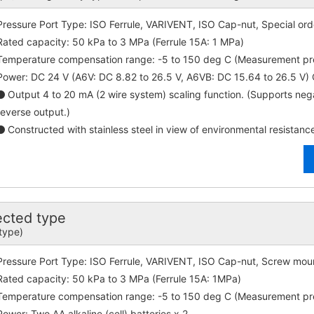
Pressure Port Type: ISO Ferrule, VARIVENT, ISO Cap-nut, Special ord
Rated capacity: 50 kPa to 3 MPa (Ferrule 15A: 1 MPa)
Temperature compensation range: -5 to 150 deg C (Measurement p
Power: DC 24 V (A6V: DC 8.82 to 26.5 V, A6VB: DC 15.64 to 26.5 V
Output 4 to 20 mA (2 wire system) scaling function. (Supports ne
reverse output.)
Constructed with stainless steel in view of environmental resistanc
ected type
 type)
Pressure Port Type: ISO Ferrule, VARIVENT, ISO Cap-nut, Screw moun
Rated capacity: 50 kPa to 3 MPa (Ferrule 15A: 1MPa)
Temperature compensation range: -5 to 150 deg C (Measurement p
Power: Two AA alkaline (cell) batteries x 2