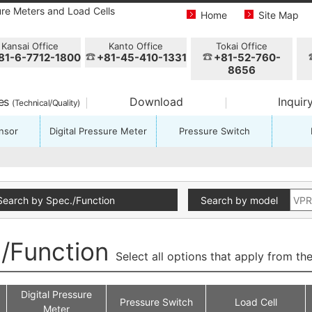
ure Meters and Load Cells
Home
Site Map
Kansai Office
Kanto Office
Tokai Office
81-6-7712-1800
+81-45-410-1331
+81-52-760-
8656
ces
Download
Inquir
(Technical/Quality)
nsor
Digital Pressure Meter
Pressure Switch
Search by Spec./Function
Search by model
./Function
Select all options that apply from the
Digital Pressure
Pressure Switch
Load Cell
Meter