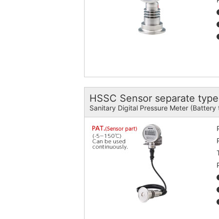
HSSC Sensor separate type
Sanitary Digital Pressure Meter (Battery