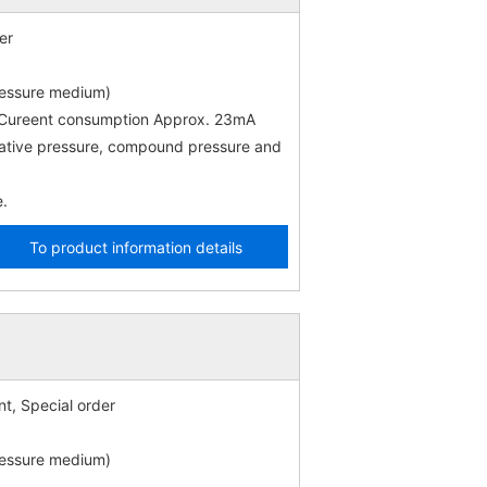
er
ressure medium)
) Cureent consumption Approx. 23mA
gative pressure, compound pressure and
e.
To product information details
t, Special order
ressure medium)