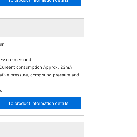
er
ressure medium)
) Cureent consumption Approx. 23mA
gative pressure, compound pressure and
e.
To product information details