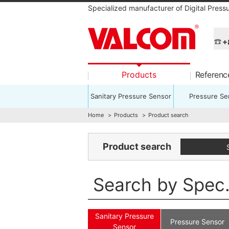
Specialized manufacturer of Digital Press
+
Products
Referen
Sanitary Pressure Sensor
Pressure Se
Home
Products
Product search
Product search
Search by Spec
Sanitary Pressure
Pressure Sensor
Sensor