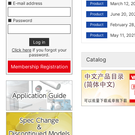
■ E-mail address
March 12, 2
Product
June 20, 20
Product
■ Password
February 28
Product
May 11, 202
Product
Click here
if you forgot your
password.
Catalog
Membership Registration