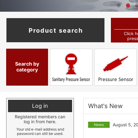
Product search
Click h
press
Search by
category
What's New
Log in
Registered members can
log in from here.
August 5, 2
News
Your old e-mail address and
password can still be used.