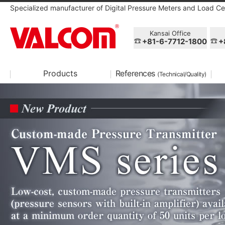
Specialized manufacturer of Digital Pressure Meters and Load Cel
Kansai Office
+81-6-7712-1800
+
Products
References
(Technical/Quality)