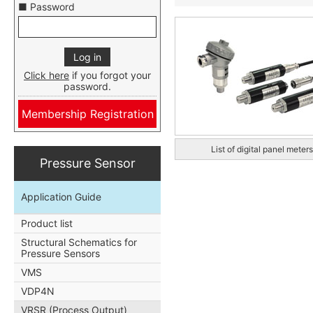
■ Password
Click here
if you forgot your
password.
Membership Registration
List of digital panel meters
Pressure Sensor
Application Guide
Product list
Structural Schematics for
Pressure Sensors
VMS
VDP4N
VRSR (Process Output)