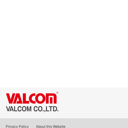
Privacy Policy
About this Website