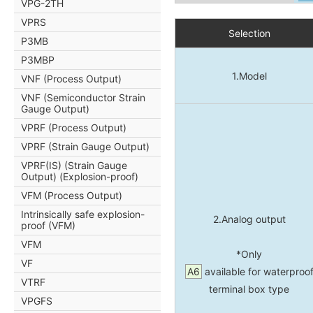
VPG-2TH
VPRS
Selection
P3MB
P3MBP
1.Model
VNF (Process Output)
VNF (Semiconductor Strain
Gauge Output)
VPRF (Process Output)
VPRF (Strain Gauge Output)
VPRF(IS) (Strain Gauge
Output) (Explosion-proof)
VFM (Process Output)
Intrinsically safe explosion-
2.Analog output
proof (VFM)
VFM
*Only
VF
A6
available for waterproo
VTRF
terminal box type
VPGFS