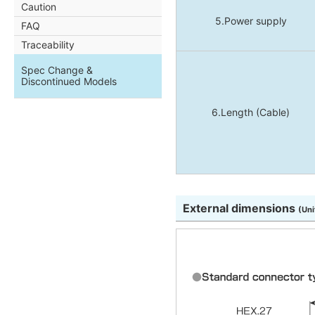
Caution
5.Power supply
FAQ
Traceability
Spec Change &
Discontinued Models
6.Length (Cable)
External dimensions
(Uni