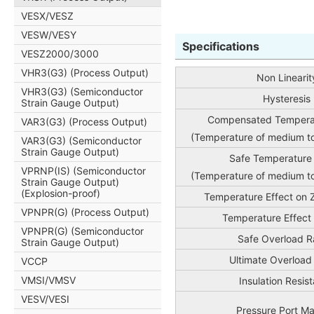
VESX/VESZ
VESW/VESY
Specifications
VESZ2000/3000
VHR3(G3) (Process Output)
Non Linearit
VHR3(G3) (Semiconductor
Hysteresis
Strain Gauge Output)
Compensated Tempera
VAR3(G3) (Process Output)
(Temperature of medium t
VAR3(G3) (Semiconductor
Strain Gauge Output)
Safe Temperature
VPRNP(IS) (Semiconductor
(Temperature of medium t
Strain Gauge Output)
(Explosion-proof)
Temperature Effect on 
VPNPR(G) (Process Output)
Temperature Effect
VPNPR(G) (Semiconductor
Safe Overload R
Strain Gauge Output)
Ultimate Overload
VCCP
VMSI/VMSV
Insulation Resis
VESV/VESI
Pressure Port Ma