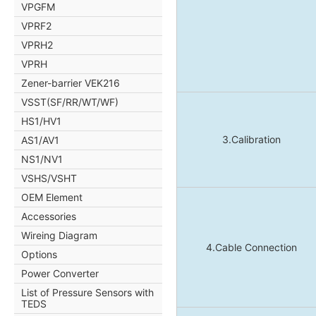
VPGFM
VPRF2
VPRH2
VPRH
Zener-barrier VEK216
VSST(SF/RR/WT/WF)
HS1/HV1
3.Calibration
AS1/AV1
NS1/NV1
VSHS/VSHT
OEM Element
Accessories
Wireing Diagram
4.Cable Connection
Options
Power Converter
List of Pressure Sensors with
TEDS