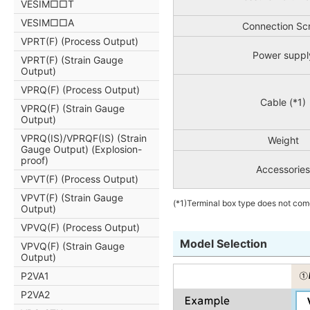
VESIM□□T
VESIM□□A
Connection Sc
VPRT(F) (Process Output)
Power suppl
VPRT(F) (Strain Gauge
Output)
VPRQ(F) (Process Output)
Cable (*1)
VPRQ(F) (Strain Gauge
Output)
VPRQ(IS)/VPRQF(IS) (Strain
Weight
Gauge Output) (Explosion-
proof)
Accessories
VPVT(F) (Process Output)
VPVT(F) (Strain Gauge
(*1)Terminal box type does not com
Output)
VPVQ(F) (Process Output)
Model Selection
VPVQ(F) (Strain Gauge
Output)
P2VA1
P2VA2