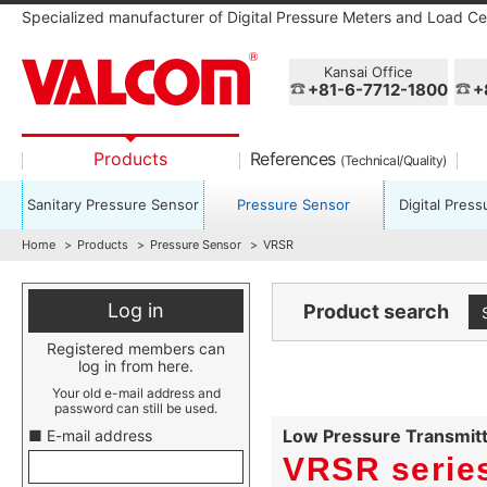
Specialized manufacturer of Digital Pressure Meters and Load Cel
Kansai Office
+81-6-7712-1800
+
Products
References
(Technical/Quality)
Sanitary Pressure Sensor
Pressure Sensor
Digital Pres
Home
Products
Pressure Sensor
VRSR
Log in
Product search
Registered members can
log in from here.
Your old e-mail address and
password can still be used.
Low Pressure Transmit
■ E-mail address
VRSR serie