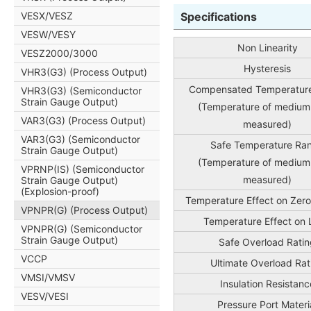
VESX/VESZ
Specifications
VESW/VESY
Non Linearity
VESZ2000/3000
Hysteresis
VHR3(G3) (Process Output)
Compensated Temperatur
VHR3(G3) (Semiconductor
Strain Gauge Output)
(Temperature of medium
VAR3(G3) (Process Output)
measured)
VAR3(G3) (Semiconductor
Safe Temperature Ra
Strain Gauge Output)
(Temperature of medium
VPRNP(IS) (Semiconductor
measured)
Strain Gauge Output)
(Explosion-proof)
Temperature Effect on Zero
VPNPR(G) (Process Output)
Temperature Effect on
VPNPR(G) (Semiconductor
Strain Gauge Output)
Safe Overload Ratin
VCCP
Ultimate Overload Rat
VMSI/VMSV
Insulation Resistanc
VESV/VESI
Pressure Port Materi