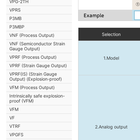
VPG-2TH
VPRS
P3MB
P3MBP
Selection
VNF (Process Output)
VNF (Semiconductor Strain
Gauge Output)
VPRF (Process Output)
1.Model
VPRF (Strain Gauge Output)
VPRF(IS) (Strain Gauge
Output) (Explosion-proof)
VFM (Process Output)
Intrinsically safe explosion-
proof (VFM)
VFM
VF
VTRF
2.Analog output
VPGFS