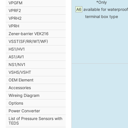
*Only
VPGFM
A6
available for waterproof
VPRF2
terminal box type
VPRH2
VPRH
Zener-barrier VEK216
VSST(SF/RR/WT/WF)
HS1/HV1
AS1/AV1
NS1/NV1
VSHS/VSHT
OEM Element
Accessories
Wireing Diagram
Options
Power Converter
List of Pressure Sensors with
TEDS