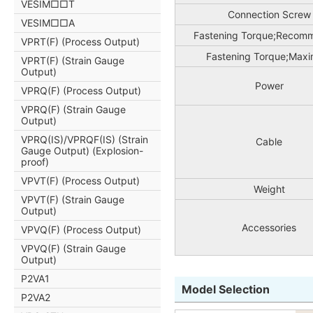
VESIM□□T
Connection Screw
VESIM□□A
Fastening Torque;Recom
VPRT(F) (Process Output)
Fastening Torque;Max
VPRT(F) (Strain Gauge
Output)
Power
VPRQ(F) (Process Output)
VPRQ(F) (Strain Gauge
Output)
VPRQ(IS)/VPRQF(IS) (Strain
Cable
Gauge Output) (Explosion-
proof)
VPVT(F) (Process Output)
Weight
VPVT(F) (Strain Gauge
Output)
Accessories
VPVQ(F) (Process Output)
VPVQ(F) (Strain Gauge
Output)
P2VA1
Model Selection
P2VA2