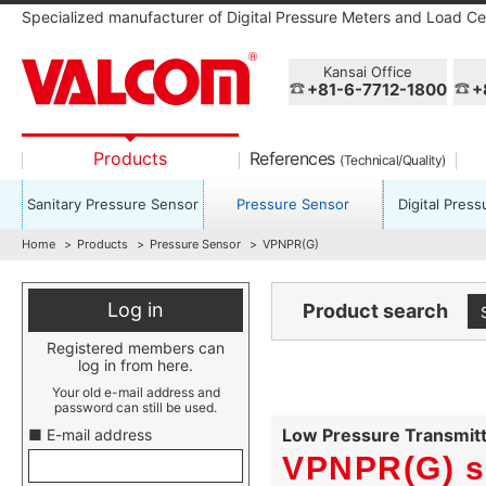
Specialized manufacturer of Digital Pressure Meters and Load Cel
Kansai Office
+81-6-7712-1800
+
Products
References
(Technical/Quality)
Sanitary Pressure Sensor
Pressure Sensor
Digital Pres
Home
Products
Pressure Sensor
VPNPR(G)
Log in
Product search
Registered members can
log in from here.
Your old e-mail address and
password can still be used.
Low Pressure Transmitt
■ E-mail address
VPNPR(G) s