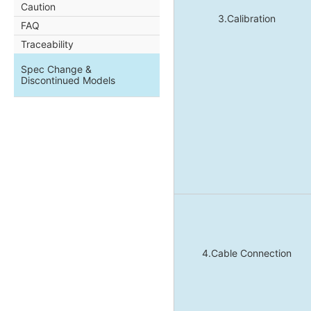
Caution
3.Calibration
FAQ
Traceability
Spec Change &
Discontinued Models
4.Cable Connection