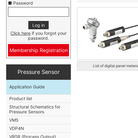
■ Password
Click here
if you forgot your
password.
Membership Registration
List of digital panel meters
Pressure Sensor
Application Guide
Product list
Structural Schematics for
Pressure Sensors
VMS
VDP4N
VRSR (Process Output)