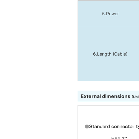
5.Power
6.Length (Cable)
External dimensions
(Uni