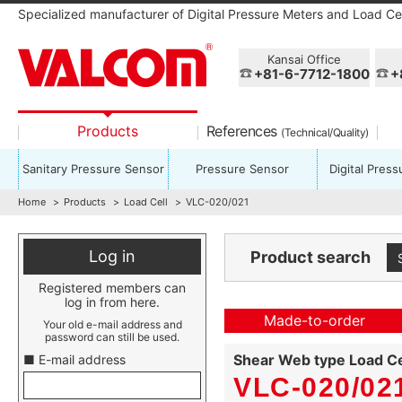
Specialized manufacturer of Digital Pressure Meters and Load Cel
Kansai Office
+81-6-7712-1800
+
Products
References
(Technical/Quality)
Sanitary Pressure Sensor
Pressure Sensor
Digital Pres
Home
Products
Load Cell
VLC-020/021
Log in
Product search
Registered members can
log in from here.
Made-to-order
Your old e-mail address and
password can still be used.
Shear Web type Load Ce
■ E-mail address
VLC-020/021