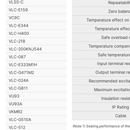
VLSS-C
Repeatabili
VLC-E159
Zero balan
VC9C
Temperature effect on
VLC-E344
Temperature effec
VLC-H400
Safe overload 
VLC-218
Temperature compens
VLC-200KNJ544
Safe temperatur
VLC-087
Input terminal re
VLC-E333M1H
Output terminal r
VLC-G471M2
VLC-024A
Recommended excitat
VLC-G811
Maximum excitatio
VU93
Insulation resi
VU93A
IP Rating
VKMR2
Cable
VLC-G510A
(Note 1) Sealing performance of the
VLC-512