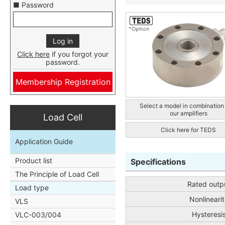
■ Password
Click here
if you forgot your
password.
Membership Registration
Select a model in combination
our amplifiers
Load Cell
Click here for TEDS
Application Guide
Product list
Specifications
The Principle of Load Cell
Rated outp
Load type
Nonlinearit
VLS
Hysteresi
VLC-003/004