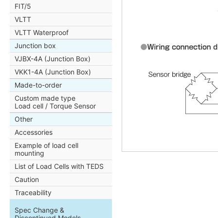
FIT/5
VLTT
VLTT Waterproof
Junction box
VJBX-4A (Junction Box)
VKK1-4A (Junction Box)
Made-to-order
Custom made type
Load cell / Torque Sensor
Other
Accessories
Example of load cell
mounting
List of Load Cells with TEDS
Caution
Traceability
Spec Change &
Discontinued Models