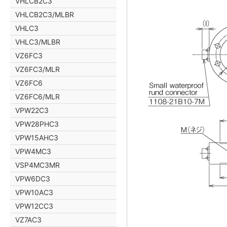
VHLCB2C3
VHLCB2C3/MLBR
VHLC3
VHLC3/MLBR
VZ6FC3
VZ6FC3/MLR
VZ6FC6
VZ6FC6/MLR
VPW22C3
VPW28PHC3
VPW15AHC3
VPW4MC3
VSP4MC3MR
VPW6DC3
VPW10AC3
VPW12CC3
VZ7AC3