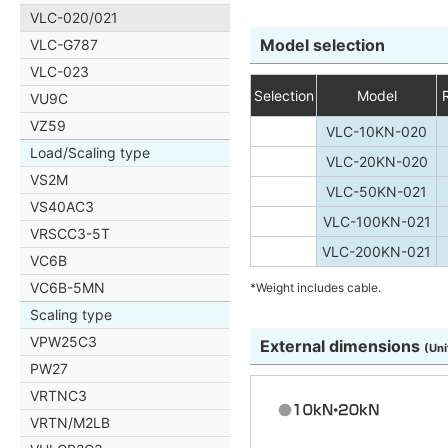
VLC-020/021
Model selection
VLC-G787
VLC-023
Selection
Model
VU9C
VZ59
VLC-10KN-020
Load/Scaling type
VLC-20KN-020
VS2M
VLC-50KN-021
VS40AC3
VLC-100KN-021
VRSCC3-5T
VLC-200KN-021
VC6B
VC6B-5MN
*Weight includes cable.
Scaling type
VPW25C3
External dimensions
(Uni
PW27
VRTNC3
VRTN/M2LB