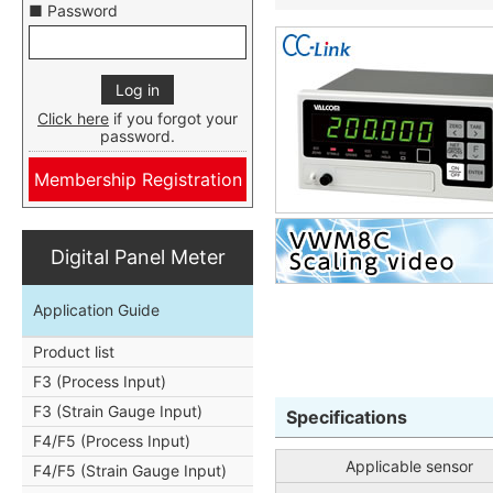
■ Password
Click here
if you forgot your
password.
Membership Registration
Digital Panel Meter
Application Guide
Product list
F3 (Process Input)
F3 (Strain Gauge Input)
Specifications
F4/F5 (Process Input)
Applicable sensor
F4/F5 (Strain Gauge Input)