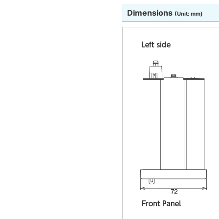
Dimensions
(Unit: mm)