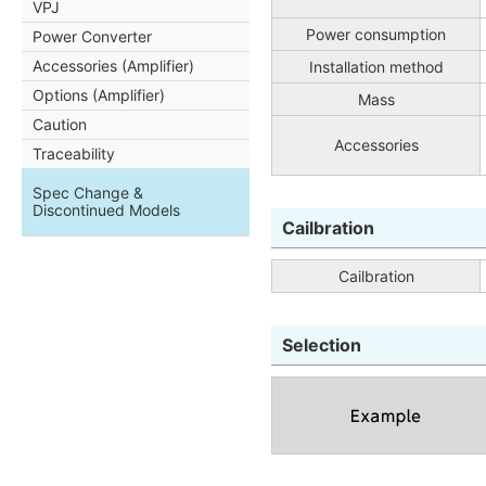
VPJ
Power consumption
Power Converter
Accessories (Amplifier)
Installation method
Options (Amplifier)
Mass
Caution
Accessories
Traceability
Spec Change &
Discontinued Models
Cailbration
Cailbration
Selection