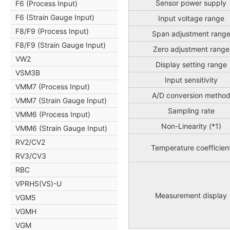
Sensor power supply
F6 (Process Input)
F6 (Strain Gauge Input)
Input voltage range
F8/F9 (Process Input)
Span adjustment rang
F8/F9 (Strain Gauge Input)
Zero adjustment range
VW2
Display setting range
VSM3B
Input sensitivity
VMM7 (Process Input)
A/D conversion metho
VMM7 (Strain Gauge Input)
Sampling rate
VMM6 (Process Input)
Non-Linearity (*1)
VMM6 (Strain Gauge Input)
RV2/CV2
Temperature coefficien
RV3/CV3
RBC
VPRHS(VS)-U
Measurement display
VGM5
VGMH
VGM