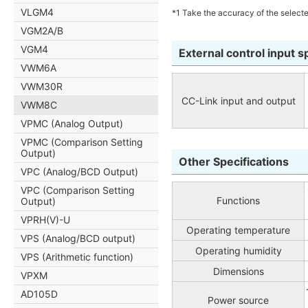
VLGM4
*1 Take the accuracy of the selecte
VGM2A/B
VGM4
External control input s
VWM6A
VWM30R
CC-Link input and output
VWM8C
VPMC (Analog Output)
VPMC (Comparison Setting
Output)
Other Specifications
VPC (Analog/BCD Output)
VPC (Comparison Setting
Functions
Output)
VPRH(V)-U
Operating temperature
VPS (Analog/BCD output)
Operating humidity
VPS (Arithmetic function)
Dimensions
VPXM
AD105D
Power source