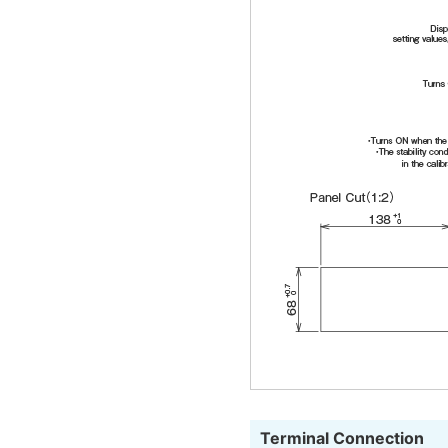
Terminal Connection