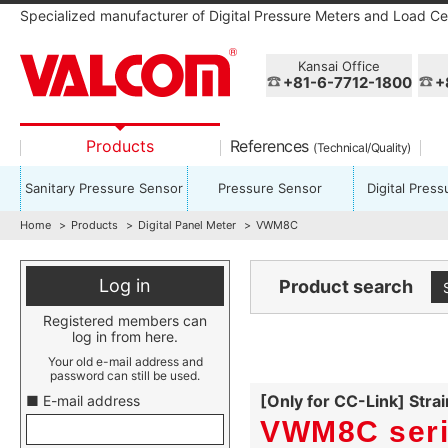
Specialized manufacturer of Digital Pressure Meters and Load Cel
Kansai Office
+81-6-7712-1800
+
Products
References
(Technical/Quality)
Sanitary Pressure Sensor
Pressure Sensor
Digital Pres
Home
Products
Digital Panel Meter
VWM8C
Log in
Product search
Registered members can
log in from here.
Your old e-mail address and
password can still be used.
[Only for CC-Link] Stra
■ E-mail address
VWM8C ser