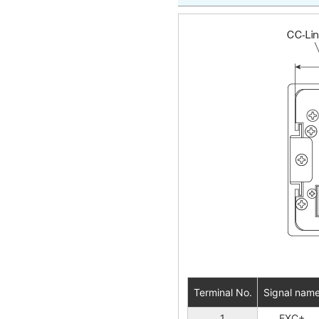
Terminal No.
Signal nam
1
EXC+