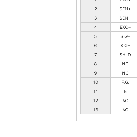
2
SEN+
3
SEN−
4
EXC−
5
SIG+
6
SIG−
7
SHLD
8
NC
9
NC
10
F.G.
11
E
12
AC
13
AC