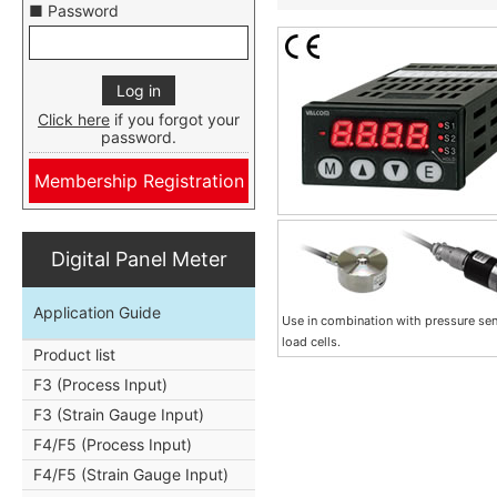
■ Password
Click here
if you forgot your
password.
Membership Registration
Digital Panel Meter
Application Guide
Use in combination with pressure se
load cells.
Product list
F3 (Process Input)
F3 (Strain Gauge Input)
F4/F5 (Process Input)
F4/F5 (Strain Gauge Input)