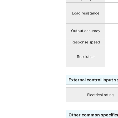
Load resistance
Output accuracy
Response speed
Resolution
External control input s
Electrical rating
Other common specific