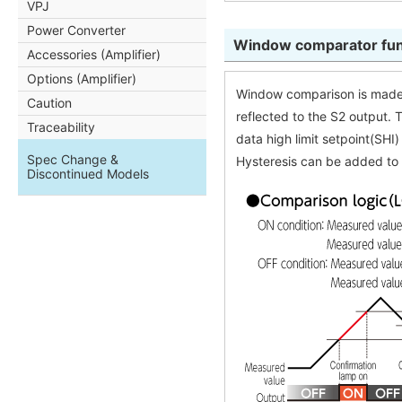
VPJ
Power Converter
Window comparator fun
Accessories (Amplifier)
Options (Amplifier)
Window comparison is made 
Caution
reflected to the S2 output. 
Traceability
data high limit setpoint(SHI
Spec Change &
Hysteresis can be added to 
Discontinued Models