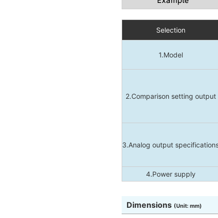
Selection
1.Model
2.Comparison setting output
3.Analog output specification
4.Power supply
Dimensions
(Unit: mm)