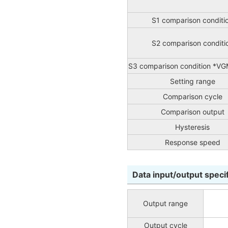
S1 comparison conditi
S2 comparison conditi
S3 comparison condition *VG
Setting range
Comparison cycle
Comparison output
Hysteresis
Response speed
Data input/output speci
Output range
Output cycle