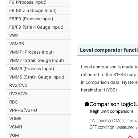
F6 (Process Input)
F6 (Strain Gauge Input)
F8/F9 (Process Input)
F8/F9 (Strain Gauge Input)
VW2
VSM3B
Level comparator func
VMM7 (Process Input)
VMM7 (Strain Gauge Input)
Level comparison is made to
VMM6 (Process Input)
reflected to the S1–S3 outpu
VMM6 (Strain Gauge Input)
in comparison data. Hystere
RV2/CV2
hereinafter HYSS)
RV3/CV3
RBC
VPRHS(VS)-U
VGM5
VGMH
VGM