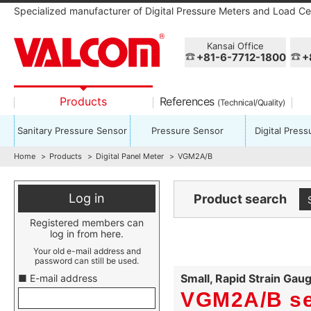
Specialized manufacturer of Digital Pressure Meters and Load Cel
Kansai Office
+81-6-7712-1800
+
Products
References
(Technical/Quality)
Sanitary Pressure Sensor
Pressure Sensor
Digital Pres
Home
Products
Digital Panel Meter
VGM2A/B
Log in
Product search
Registered members can
log in from here.
Your old e-mail address and
password can still be used.
Small, Rapid Strain Gau
■ E-mail address
VGM2A/B se