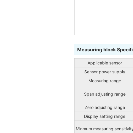
Measuring block Specifi
Applicable sensor
Sensor power supply
Measuring range
Span adjusting range
Zero adjusting range
Display setting range
Minmum measuring sensitivit