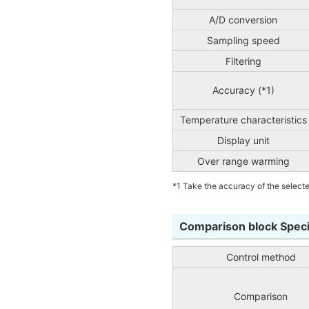
A/D conversion
Sampling speed
Filtering
Accuracy (*1)
Temperature characteristics
Display unit
Over range warming
*1 Take the accuracy of the selecte
Comparison block Speci
Control method
Comparison