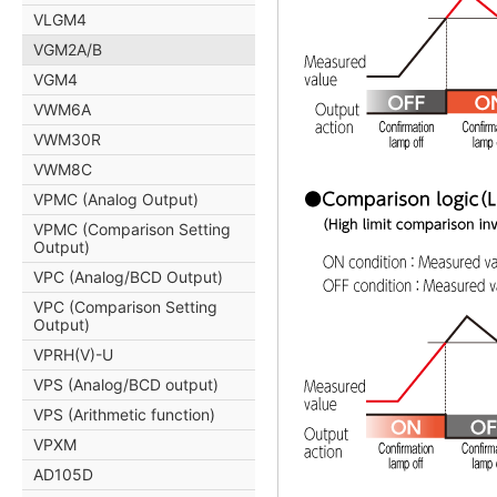
VLGM4
VGM2A/B
VGM4
VWM6A
VWM30R
VWM8C
VPMC (Analog Output)
VPMC (Comparison Setting
Output)
VPC (Analog/BCD Output)
VPC (Comparison Setting
Output)
VPRH(V)-U
VPS (Analog/BCD output)
VPS (Arithmetic function)
VPXM
AD105D