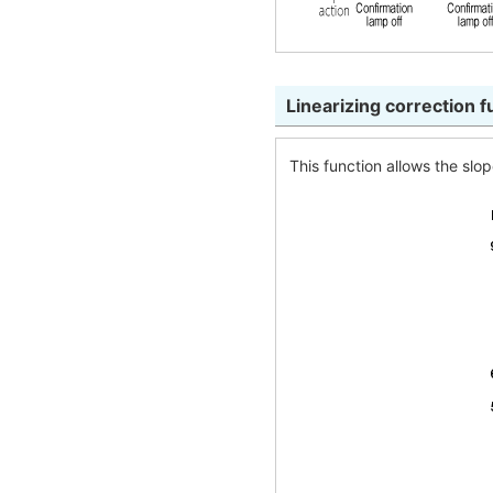
Linearizing correction 
This function allows the slo