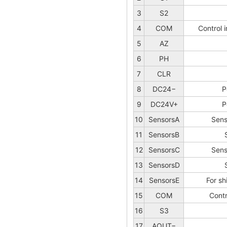
3
S2
4
COM
Control 
5
AZ
6
PH
7
CLR
8
DC24−
P
9
DC24V+
P
10
SensorsA
Sens
11
SensorsB
12
SensorsC
Sens
13
SensorsD
14
SensorsE
For sh
15
COM
Cont
16
S3
17
AOUT−