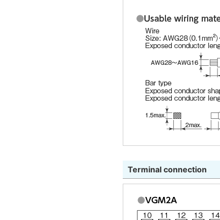
Terminal connection