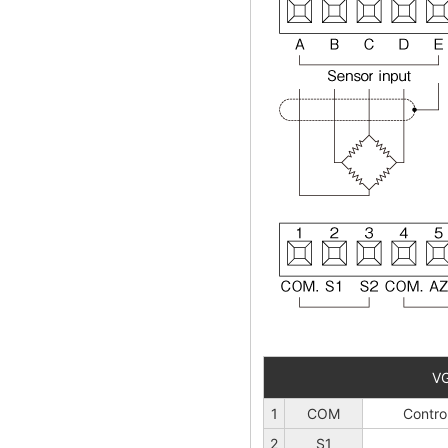
V
1
COM
Contro
2
S1