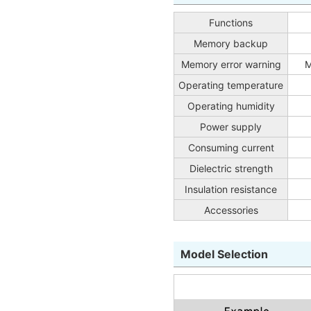
Functions
Memory backup
Memory error warning
M
Operating temperature
Operating humidity
Power supply
Consuming current
Dielectric strength
Insulation resistance
Accessories
Model Selection