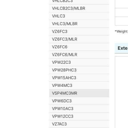
VHLCB2C3
VHLCB2C3/MLBR
VHLC3
VHLC3/MLBR
VZ6FC3
*Weight 
VZ6FC3/MLR
VZ6FC6
Exte
VZ6FC6/MLR
VPW22C3
VPW28PHC3
VPW15AHC3
VPW4MC3
VSP4MC3MR
VPW6DC3
VPW10AC3
VPW12CC3
VZ7AC3