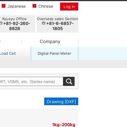
Japanese
Chinese
Log in
Kyusyu Office
Overseas sales Section
+81-92-260-
+81-6-6857-
8828
1805
y
Company
Load Cell
Digital Panel Meter
Drawing [DXF]
1kg–200kg