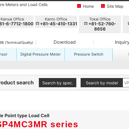
ure Meters and Load Cells
Home
Site Map
Kansai Office
Kanto Office
Tokai Office
81-6-7712-1800
+81-45-410-1331
+81-52-760-
8656
ces
Download
Inquir
(Technical/Quality)
nsor
Digital Pressure Meter
Pressure Switch
roduct search
Search by spec.
Search by model
le Point type Load Cell
SP4MC3MR series