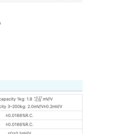
e
+0.27
capacity 1kg: 1.8
mV/V
-0.18
city 3–200kg: 2.0mV/V±0.2mV/V
±0.0166%R.C.
±0.0166%R.C.
±0±0.1mV/V