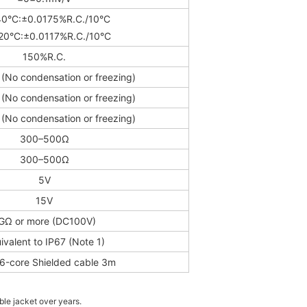
0°C:±0.0175%R.C./10°C
20°C:±0.0117%R.C./10°C
150%R.C.
(No condensation or freezing)
(No condensation or freezing)
(No condensation or freezing)
300–500Ω
300–500Ω
5V
15V
GΩ or more (DC100V)
ivalent to IP67 (Note 1)
6-core Shielded cable 3m
ble jacket over years.