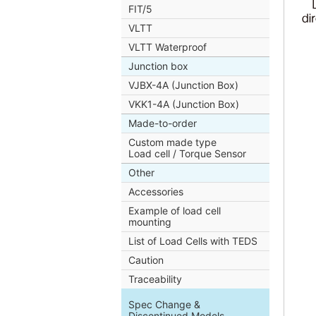
FIT/5
VLTT
VLTT Waterproof
Junction box
VJBX-4A (Junction Box)
VKK1-4A (Junction Box)
Made-to-order
Custom made type
Load cell / Torque Sensor
Other
Accessories
Example of load cell
mounting
List of Load Cells with TEDS
Caution
Traceability
Spec Change &
Discontinued Models