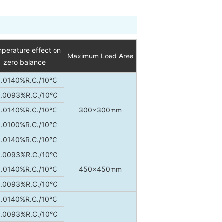
perature effect on
Maximum Load Area
zero balance
0.0140%R.C./10℃
.0093%R.C./10℃
0.0140%R.C./10℃
300×300mm
0.0100%R.C./10℃
0.0140%R.C./10℃
.0093%R.C./10℃
0.0140%R.C./10℃
450×450mm
.0093%R.C./10℃
0.0140%R.C./10℃
.0093%R.C./10℃