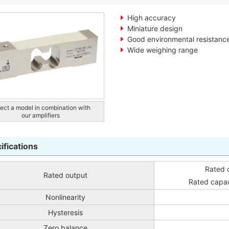
High accuracy
Miniature design
Good environmental resistanc
Wide weighing range
ect a model in combination with
our amplifiers
ifications
Rated 
Rated output
Rated capa
Nonlinearity
Hysteresis
Zero balance