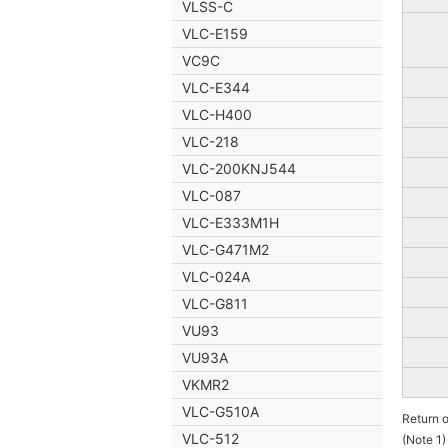
VLSS-C
VLC-E159
VC9C
VLC-E344
VLC-H400
VLC-218
VLC-200KNJ544
VLC-087
VLC-E333M1H
VLC-G471M2
VLC-024A
VLC-G811
VU93
VU93A
VKMR2
VLC-G510A
Return 
VLC-512
(Note 1)