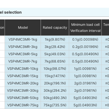
l selection
Minimum load cell
Tem
ion
Model
Rated capacity
Verification interval
VSP4MC3MR-1kg
1kg(9.807N)
0.1g(0.00098N)
±
VSP4MC3MR-3kg
3kg(29.42N)
0.2g(0.00196N)
±0
VSP4MC3MR-5kg
5kg(49.03N)
0.5g(0.00490N)
±
VSP4MC3MR-7kg
7kg(68.65N)
0.5g(0.00490N)
±
VSP4MC3MR-10kg
10kg(98.07N)
1g(0.00981N)
±
VSP4MC3MR-15kg
15kg(147.1N)
1g(0.00981N)
±0
VSP4MC3MR-20kg
20kg(196.1N)
2g(0.01961N)
±
VSP4MC3MR-30kg
30kg(294.2N)
2g(0.01961N)
±0
VSP4MC3MR-50kg
50kg(490.3N)
5g(0.04903N)
±
VSP4MC3MR-75kg
75kg(735.5N)
5g(0.04903N)
±0