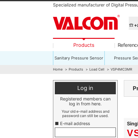
Specialized manufacturer of Digital Press
+
Products
Referen
Sanitary Pressure Sensor
Pressure Se
Home
Products
Load Cell
VSP4MC3MR
Log in
P
Registered members can
log in from here.
Your old e-mail address and
password can still be used.
Sing
■ E-mail address
V