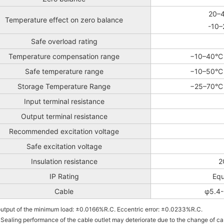
20–4
Temperature effect on zero balance
-10–
Safe overload rating
Temperature compensation range
−10–40°C 
Safe temperature range
−10–50°C 
Storage Temperature Range
−25–70°C 
Input terminal resistance
Output terminal resistance
Recommended excitation voltage
Safe excitation voltage
Insulation resistance
2
IP Rating
Equ
Cable
φ5.4-
output of the minimum load: ±0.0166%R.C. Eccentric error: ±0.0233%R.C.
 Sealing performance of the cable outlet may deteriorate due to the change of ca