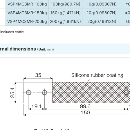
VSP4MC3MR-100kg
100kg(980.7N)
10g(0.09807N)
±
VSP4MC3MR-150kg
150kg(1.471kN)
10g(0.09807N)
±0
VSP4MC3MR-200kg
200kg(1.961kN)
20g(0.19613N)
±
includes cable.
rnal dimensions
(Unit: mm)