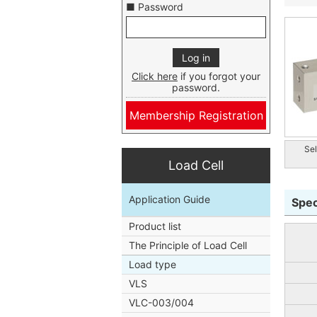
■ Password
Click here
if you forgot your
password.
Membership Registration
Sel
Load Cell
Application Guide
Spec
Product list
The Principle of Load Cell
Load type
VLS
VLC-003/004