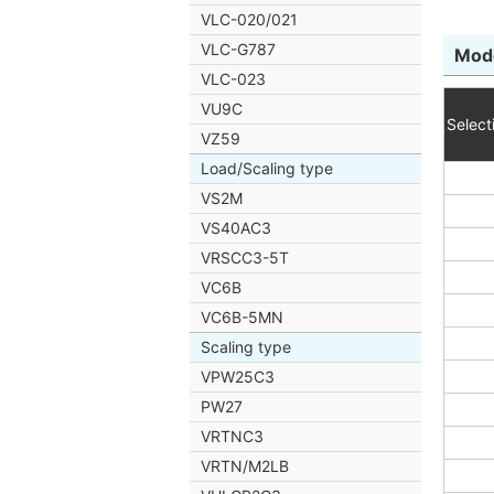
VLC-020/021
VLC-G787
Mode
VLC-023
VU9C
Select
VZ59
Load/Scaling type
VS2M
VS40AC3
VRSCC3-5T
VC6B
VC6B-5MN
Scaling type
VPW25C3
PW27
VRTNC3
VRTN/M2LB