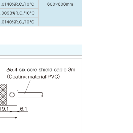
0.0140%R.C./10℃
600×600mm
.0093%R.C./10℃
0.0140%R.C./10℃