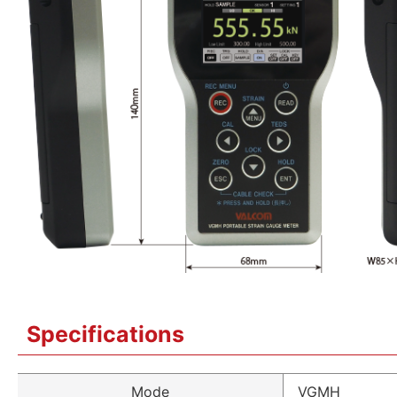
Specifications
Mode
VGMH