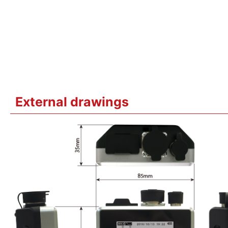
External drawings