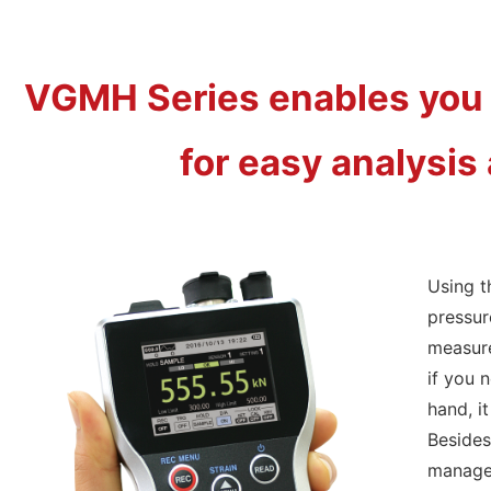
VGMH Series enables you 
for easy analysis 
Using t
pressur
measure
if you 
hand, i
Besides
managem