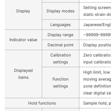
Setting screens
Display
Display modes
static strain d
Languages
Japanese/Engl
Display range
−99999–9999
Indicator value
Decimal point
Display positi
Calibration
Zero calibratio
settings
input calibrati
Displayed
High limit, low
items
Function
moving average,
settings
zone definition
clear digital z
Hold functions
Sample hold, p