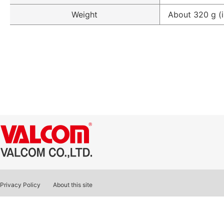
Weight
About 320 g (i
Privacy Policy
About this site