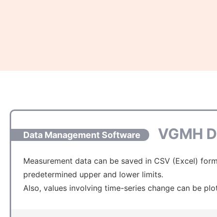
VGMH D
Data Management Software
Measurement data can be saved in CSV (Excel) format
predetermined upper and lower limits.
Also, values involving time-series change can be plo