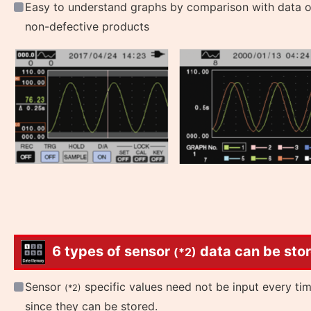
Easy to understand graphs by comparison with data o
non-defective products
6 types of sensor
data can be stor
(*2)
Sensor
specific values need not be input every ti
(*2)
since they can be stored.