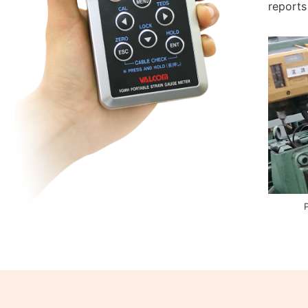
reports