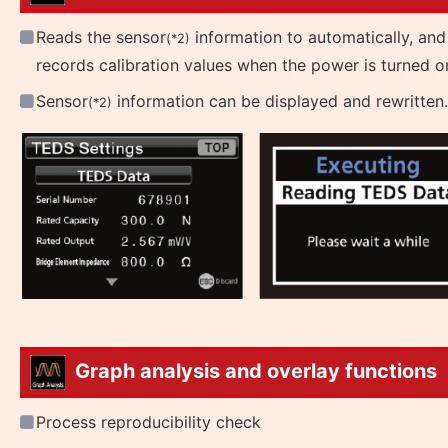
Reads the sensor
information to automatically, and
(*2)
records calibration values when the power is turned o
Sensor
information can be displayed and rewritten.
(*2)
Graph analysis and overlay functions
Process reproducibility check