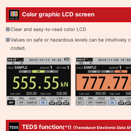
Color graphic LCD screen
Clear and easy-to-read color LCD
Values on safe or hazardous levels can be intuitively c
coded.
TEDS function
(*1)
(Transducer Electronic Data S