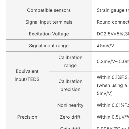
Compatible sensors
Strain gauge t
Signal input terminals
Round connecto
Excitation Voltage
DC2.5V±5%(30
Signal input range
±5mV/V
Calibration
0.3mV/V– 5.0
range
Equivalent
Within 0.1%F.S.
input/TEDS
Calibration
(when using a
precision
5mV/V)
Nonlinearity
Within 0.01%F.
Precision
Zero drift
Within 0.5µV/°
Gain drift
0.005%/°C or 