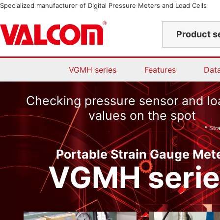
Specialized manufacturer of Digital Pressure Meters and Load Cells
Product s
VGMH series
Features
Dat
Checking pressure sensor and loa
values on the spot
* Str
Portable Strain Gauge Met
VGMH serie