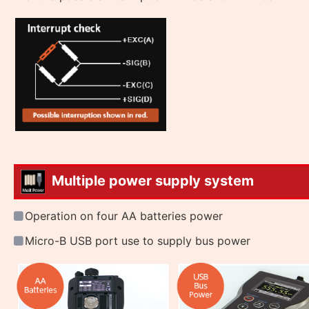
Multiple power supply system
Operation on four AA batteries power
Micro-B USB port use to supply bus power