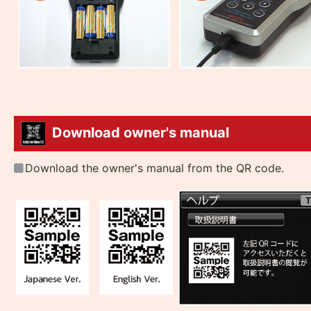
Download owner's manual
Download the owner's manual from the QR code.