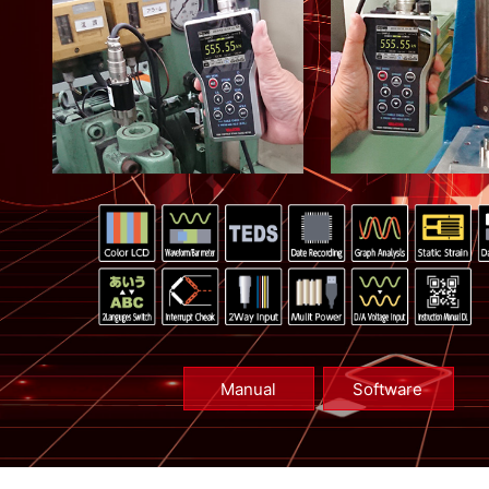
Manual
Software