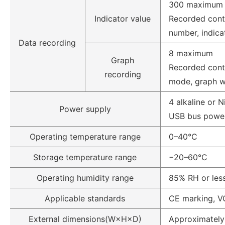
300 maximum
Indicator value
Recorded cont
number, indica
Data recording
8 maximum
Graph
Recorded conte
recording
mode, graph 
4 alkaline or 
Power supply
USB bus power
Operating temperature range
0–40°C
Storage temperature range
−20–60°C
Operating humidity range
85% RH or less
Applicable standards
CE marking, VC
External dimensions(W×H×D)
Approximatel