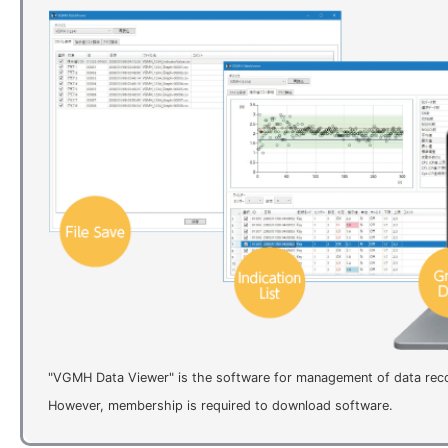
"VGMH Data Viewer" is the software for management of data re
However, membership is required to download software.