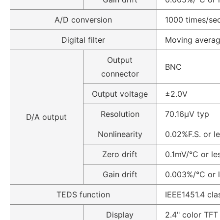
A/D conversion
1000 times/sec
Digital filter
Moving average
Output
BNC
connector
Output voltage
±2.0V
Resolution
70.16µV typ
D/A output
Nonlinearity
0.02%F.S. or l
Zero drift
0.1mV/°C or le
Gain drift
0.003%/°C or 
TEDS function
IEEE1451.4 cla
Display
2.4" color TF