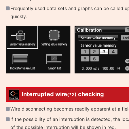
Frequently used data sets and graphs can be called u
quickly.
Interrupted wire
checking
(*2)
Wire disconnecting becomes readily apparent at a fiel
If the possibility of an interruption is detected, the loc
of the possible interruption will be shown in red.